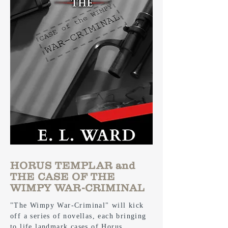
HORUS TEMPLAR and
THE CASE OF THE
WIMPY WAR-CRIMINAL
"The Wimpy War-Criminal" will kick
off a series of novellas, each bringing
to life landmark cases of Horus