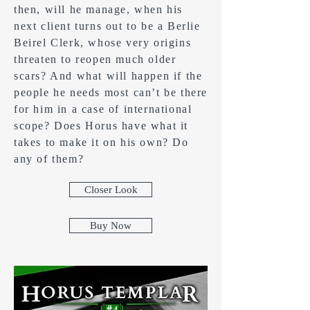
then, will he manage, when his
next client turns out to be a Berlie
Beirel Clerk, whose very origins
threaten to reopen much older
scars? And what will happen if the
people he needs most can’t be there
for him in a case of international
scope? Does Horus have what it
takes to make it on his own? Do
any of them?
Closer Look
Buy Now