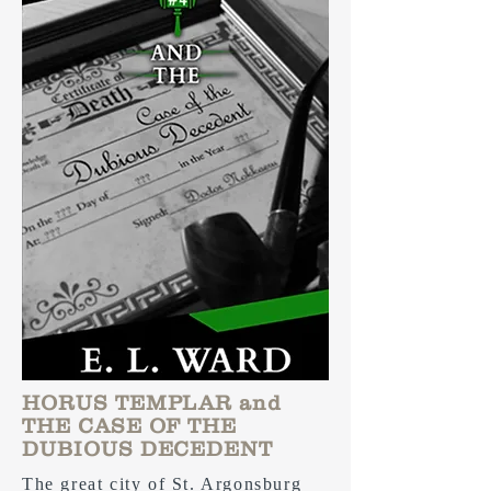
HORUS TEMPLAR and
THE CASE OF THE
DUBIOUS DECEDENT
The great city of St. Argonsburg