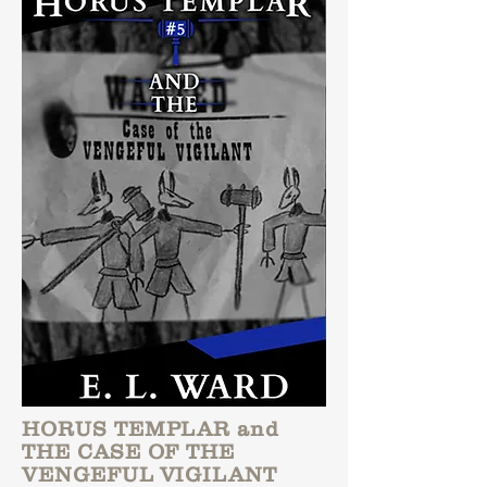
HORUS TEMPLAR and
THE CASE OF THE
VENGEFUL VIGILANT