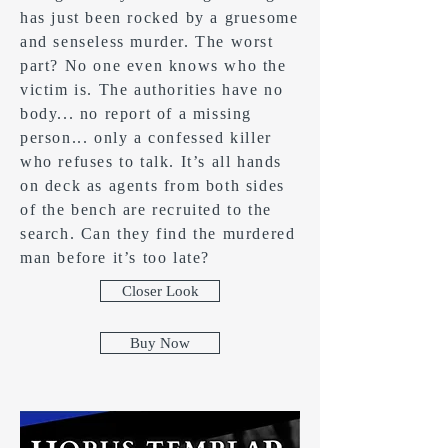
has just been rocked by a gruesome
and senseless murder. The worst
part? No one even knows who the
victim is. The authorities have no
body... no report of a missing
person... only a confessed killer
who refuses to talk. It’s all hands
on deck as agents from both sides
of the bench are recruited to the
search. Can they find the murdered
man before it’s too late?
Closer Look
Buy Now