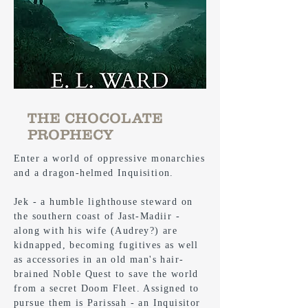
THE CHOCOLATE
PROPHECY
Enter a world of oppressive monarchies
and a dragon-helmed Inquisition.
Jek - a humble lighthouse steward on
the southern coast of Jast-Madiir -
along with his wife (Audrey?) are
kidnapped, becoming fugitives as well
as accessories in an old man's hair-
brained Noble Quest to save the world
from a secret Doom Fleet. Assigned to
pursue them is Parissah - an Inquisitor