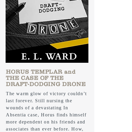
HORUS TEMPLAR and
THE CASE OF THE
DRAFT-DODGING DRONE
The warm glow of victory couldn’t
last forever. Still nursing the
wounds of a devastating In
Absentia case, Horus finds himself
more dependent on his friends and
associates than ever before. How,