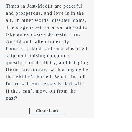
Times in Jast-Madiir are peaceful
and prosperous, and love is in the
air. In other words, disaster looms.
The stage is set for a war abroad to
take an explosive domestic turn.
An old and fallen fraternity
launches a bold raid on a classified
shipment, raising dangerous
questions of duplicity, and bringing
Horus face-to-face with a legacy he
thought he’d buried. What kind of
future will our heroes be left with,
if they can’t move on from the
past?
Closer Look
Buy Now