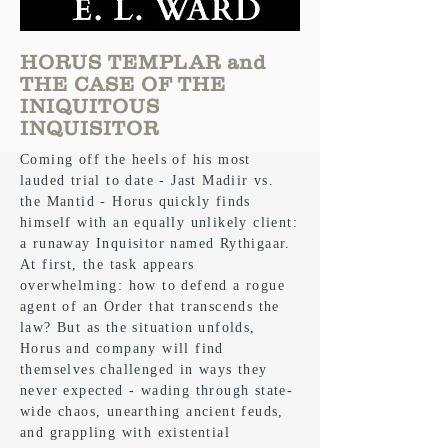
HORUS TEMPLAR and
THE CASE OF THE
INIQUITOUS
INQUISITOR
Coming off the heels of his most
lauded trial to date - Jast Madiir vs.
the Mantid - Horus quickly finds
himself with an equally unlikely client:
a runaway Inquisitor named Rythigaar.
At first, the task appears
overwhelming: how to defend a rogue
agent of an Order that transcends the
law? But as the situation unfolds,
Horus and company will find
themselves challenged in ways they
never expected - wading through state-
wide chaos, unearthing ancient feuds,
and grappling with existential