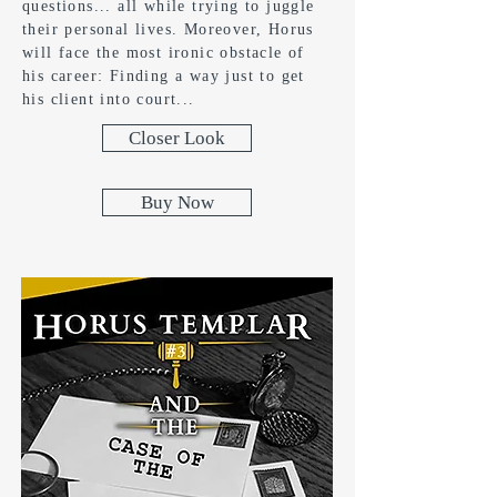
questions... all while trying to juggle
their personal lives. Moreover, Horus
will face the most ironic obstacle of
his career: Finding a way just to get
his client into court...
Closer Look
Buy Now