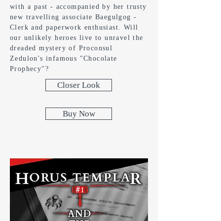
with a past - accompanied by her trusty
new travelling associate Baegulgog -
Clerk and paperwork enthusiast. Will
our unlikely heroes live to unravel the
dreaded mystery of Proconsul
Zedulon's infamous "Chocolate
Prophecy"?
Closer Look
Buy Now