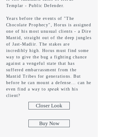
Templar - Public Defender.
Years before the events of "The
Chocolate Prophecy", Horus is assigned
one of his most unusual clients - a Dire
Mantid, straight out of the deep jungles
of Jast-Madiir. The stakes are
incredibly high. Horus must find some
way to give the bug a fighting chance
against a vengeful state that has
suffered embarrassment from the
Mantid Tribes for generations. But
before he can mount a defense... can he
even find a way to
speak
with his
client?
Closer Look
Buy Now