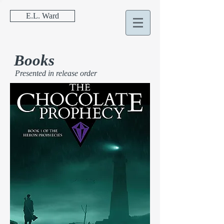
E.L. Ward
Books
Presented in release order